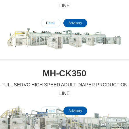
LINE
Detail
Advisory
MH-CK350
FULL SERVO HIGH SPEED ADULT DIAPER PRODUCTION
LINE
Detail
Advisory