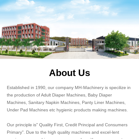
About Us
Established in 1990, our company MH-Machinery is specilize in
the production of Adult Diaper Machines, Baby Diaper
Machines, Sanitary Napkin Machines, Panty Liner Machines,
Under Pad Machines etc hygienic products making machines.
Our principle is" Quality First, Credit Principal and Consumers
Primary". Due to the high quality machines and excel-lent