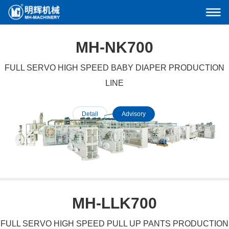
MH-NK700
FULL SERVO HIGH SPEED BABY DIAPER PRODUCTION
LINE
Detail
Advisory
MH-LLK700
FULL SERVO HIGH SPEED PULL UP PANTS PRODUCTION