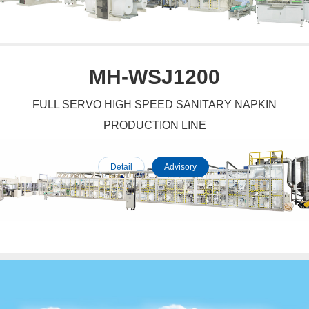
MH-WSJ1200
FULL SERVO HIGH SPEED SANITARY NAPKIN
PRODUCTION LINE
Detail
Advisory